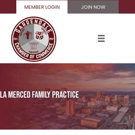
MEMBER LOGIN
JOIN NOW
La Merced Family Practice