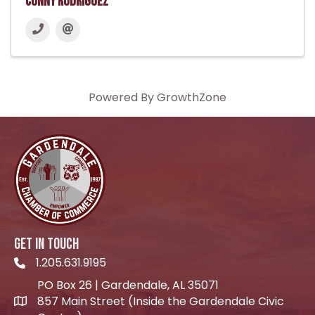
Conny Rodriguez
Powered By
GrowthZone
GET IN TOUCH
1.205.631.9195
Telephone icon
PO Box 26 | Gardendale, AL 35071
857 Main Street (Inside the Gardendale Civic
location icon