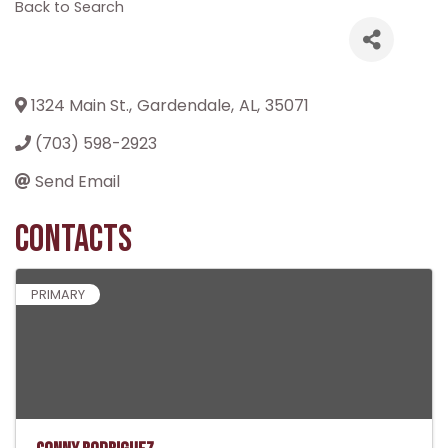
Back to Search
1324 Main St.
,
Gardendale
,
AL
,
35071
(703) 598-2923
Send Email
Contacts
PRIMARY