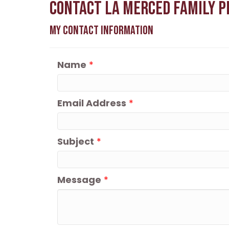
Contact La Merced Family P
My Contact Information
Name
*
Email Address
*
Subject
*
Message
*