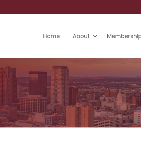
Home
About
Membershi