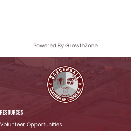
Powered By
GrowthZone
RESOURCES
Volunteer Opportunities