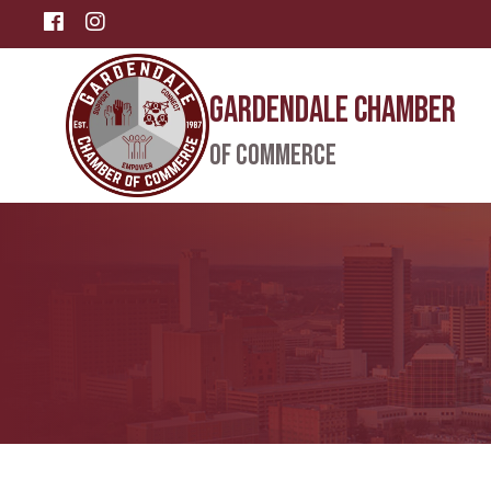
Facebook
Instagram
Gardendale Chamber
of Commerce