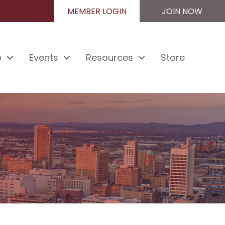
MEMBER LOGIN
JOIN NOW
p
Events
Resources
Store