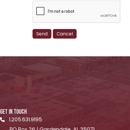
GET IN TOUCH
1.205.631.9195
Telephone icon
PO Box 26 | Gardendale, AL 35071