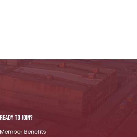
READY TO JOIN?
Member Benefits