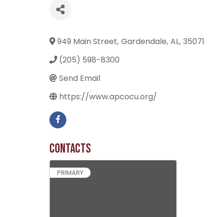
949 Main Street
,
Gardendale
,
AL
,
35071
(205) 598-8300
Send Email
https://www.apcocu.org/
Contacts
PRIMARY