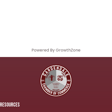
Powered By
GrowthZone
RESOURCES