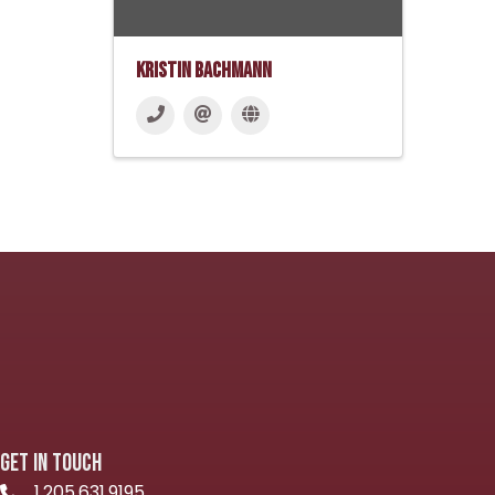
Kristin Bachmann
GET IN TOUCH
1.205.631.9195