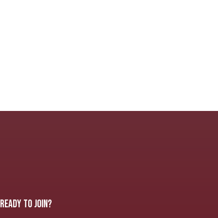
READY TO JOIN?