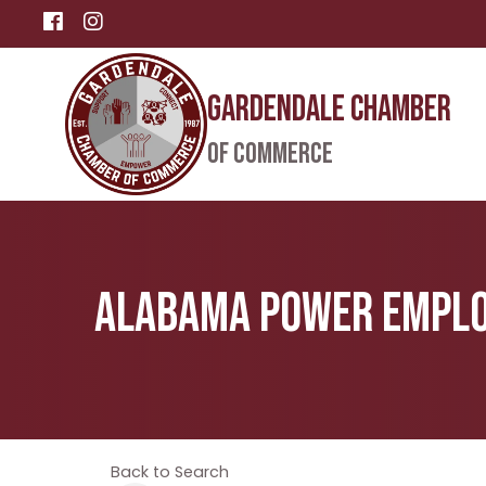
Facebook
Instagram
Gardendale Chamber
of Commerce
Alabama Power Employ
Back to Search