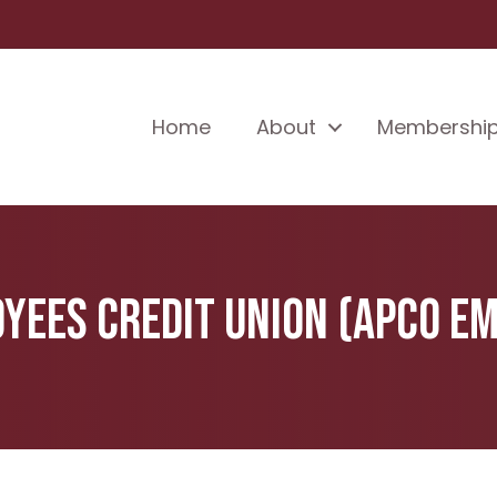
Home
About
Membershi
ees Credit Union (APCO Em