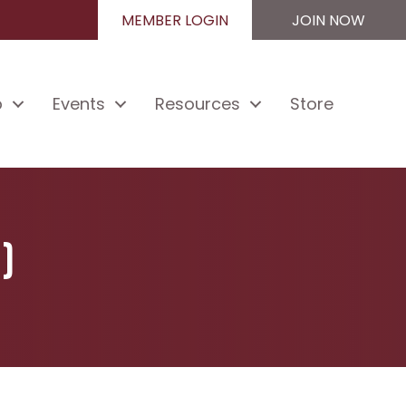
MEMBER LOGIN
JOIN NOW
p
Events
Resources
Store
)