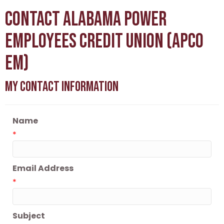
Contact Alabama Power
Employees Credit Union (APCO
Em)
My Contact Information
Name
*
Email Address
*
Subject