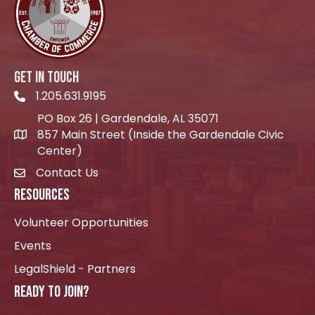
GET IN TOUCH
1.205.631.9195
Telephone icon
PO Box 26 | Gardendale, AL 35071
857 Main Street (Inside the Gardendale Civic
location icon
Center)
Contact Us
envelope icon
RESOURCES
Volunteer Opportunities
Events
LegalShield - Partners
READY TO JOIN?