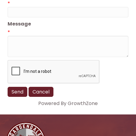
*
Message
*
Powered By
GrowthZone