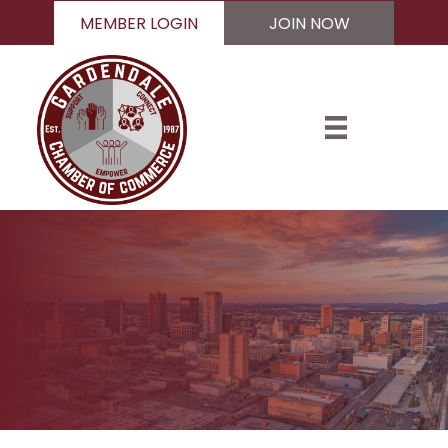
MEMBER LOGIN
JOIN NOW