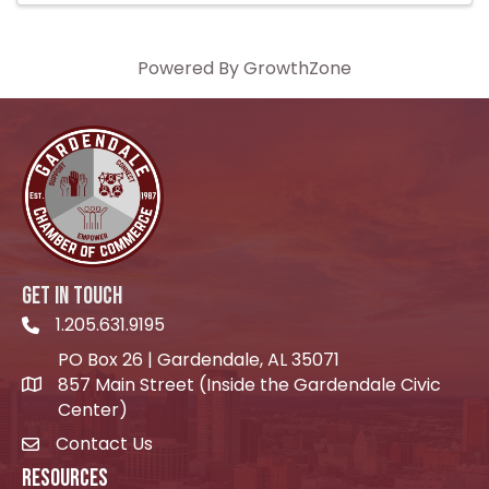
Powered By
GrowthZone
GET IN TOUCH
1.205.631.9195
Telephone icon
PO Box 26 | Gardendale, AL 35071
857 Main Street (Inside the Gardendale Civic
location icon
Center)
Contact Us
envelope icon
RESOURCES