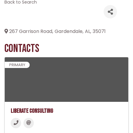
Back to Search
267 Garrison Road
,
Gardendale
,
AL
,
35071
Contacts
PRIMARY
Liberate Consulting