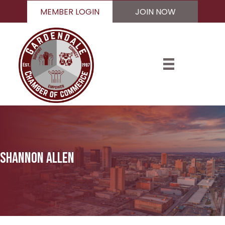
MEMBER LOGIN
JOIN NOW
Shannon Allen