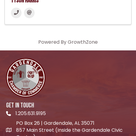
Tyson Harris
Powered By
GrowthZone
GET IN TOUCH
1.205.631.9195
Telephone icon
PO Box 26 | Gardendale, AL 35071
857 Main Street (Inside the Gardendale Civic
location icon