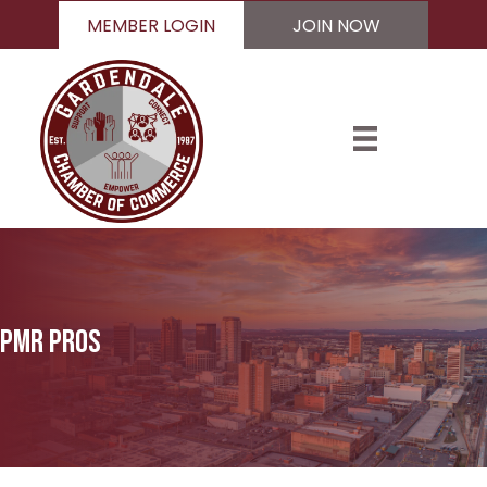
MEMBER LOGIN
JOIN NOW
Pmr pros