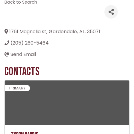
Back to Search
1761 Magnolia st
,
Gardendale
,
AL
,
35071
(205) 260-5464
Send Email
Contacts
PRIMARY