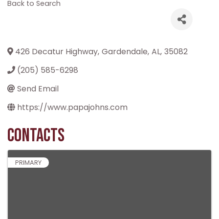
Back to Search
426 Decatur Highway
,
Gardendale
,
AL
,
35082
(205) 585-6298
Send Email
https://www.papajohns.com
Contacts
PRIMARY