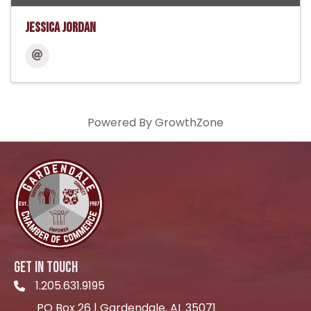
Jessica Jordan
Powered By
GrowthZone
GET IN TOUCH
1.205.631.9195
Telephone icon
PO Box 26 | Gardendale, AL 35071