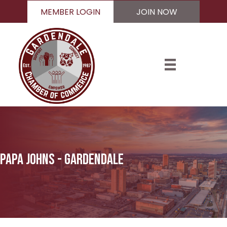
MEMBER LOGIN
JOIN NOW
Papa Johns - Gardendale