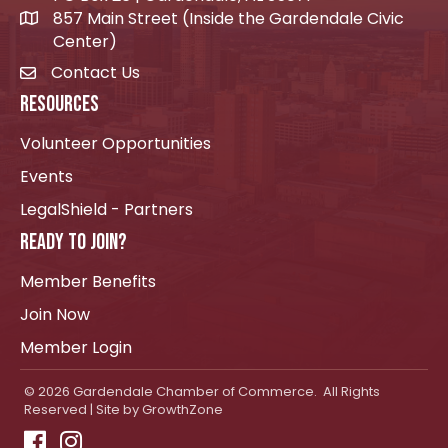
857 Main Street (Inside the Gardendale Civic
location icon
Center)
Contact Us
envelope icon
RESOURCES
Volunteer Opportunities
Events
LegalShield - Partners
READY TO JOIN?
Member Benefits
Join Now
Member Login
©
2026
Gardendale Chamber of Commerce.
All Rights
Reserved | Site by
GrowthZone
Facebook
Instagram