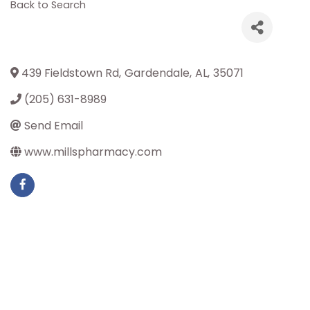
Back to Search
439 Fieldstown Rd
,
Gardendale
,
AL
,
35071
(205) 631-8989
Send Email
www.millspharmacy.com