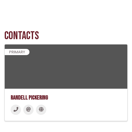
Contacts
PRIMARY
Randell Pickering