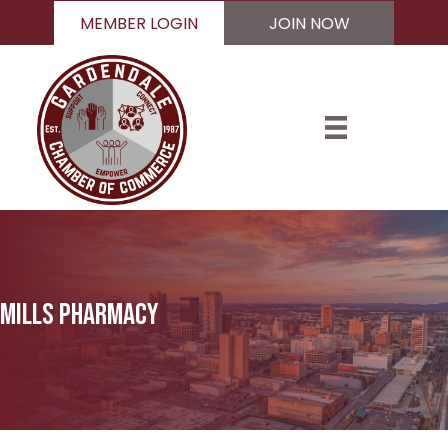
MEMBER LOGIN
JOIN NOW
Mills Pharmacy