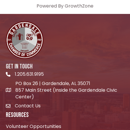
Powered By
GrowthZone
GET IN TOUCH
1.205.631.9195
Telephone icon
PO Box 26 | Gardendale, AL 35071
857 Main Street (Inside the Gardendale Civic
location icon
Center)
Contact Us
envelope icon
RESOURCES
Volunteer Opportunities