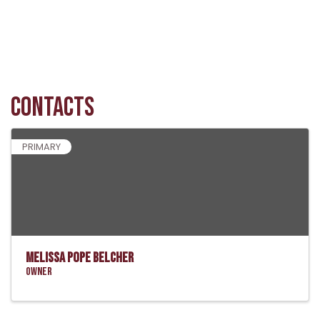
Contacts
PRIMARY
Melissa Pope Belcher
Owner