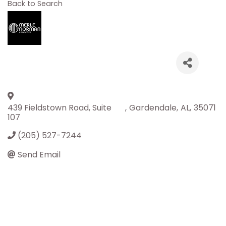
Back to Search
439 Fieldstown Road, Suite
,
Gardendale
,
AL
,
35071
107
(205) 527-7244
Send Email