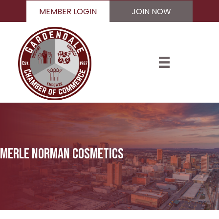
MEMBER LOGIN
JOIN NOW
Merle Norman Cosmetics