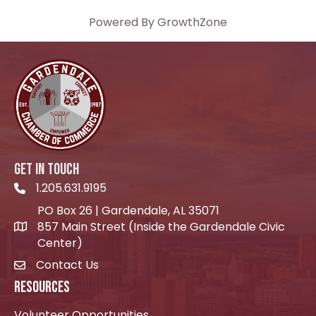
Powered By
GrowthZone
GET IN TOUCH
1.205.631.9195
Telephone icon
PO Box 26 | Gardendale, AL 35071
857 Main Street (Inside the Gardendale Civic
location icon
Center)
Contact Us
envelope icon
RESOURCES
Volunteer Opportunities