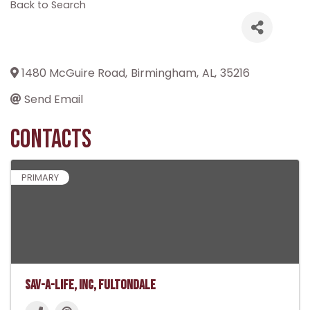
Back to Search
1480 McGuire Road
,
Birmingham
,
AL
,
35216
Send Email
Contacts
PRIMARY
Sav-A-Life, Inc, Fultondale