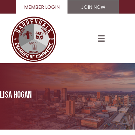
MEMBER LOGIN
JOIN NOW
Lisa Hogan