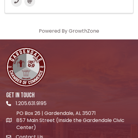
Powered By
GrowthZone
GET IN TOUCH
1.205.631.9195
Telephone icon
PO Box 26 | Gardendale, AL 35071
857 Main Street (Inside the Gardendale Civic
location icon
Center)
Contact Us
envelope icon