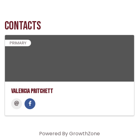
Contacts
PRIMARY
Valencia Pritchett
Powered By
GrowthZone