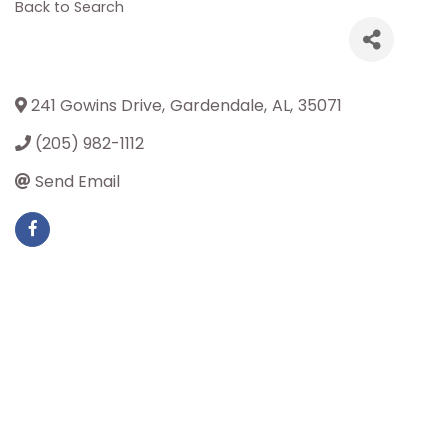
Back to Search
241 Gowins Drive
,
Gardendale
,
AL
,
35071
(205) 982-1112
Send Email