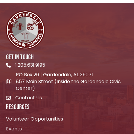
GET IN TOUCH
1.205.631.9195
Telephone icon
PO Box 26 | Gardendale, AL 35071
857 Main Street (Inside the Gardendale Civic
location icon
Center)
Contact Us
envelope icon
RESOURCES
Volunteer Opportunities
Events