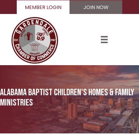
MEMBER LOGIN
JOIN NOW
Alabama Baptist Children's Homes & Family
Ministries