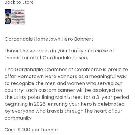
Back to Store
Gardendale Hometown Hero Banners
Honor the veterans in your family and circle of
friends for all of Gardendale to see.
The Gardendale Chamber of Commerce is proud to
offer Hometown Hero Banners as a meaningful way
to recognize the men and women who served our
country. Each custom banner will be displayed on
the utility poles lining Main Street for a 3-year period
beginning in 2026, ensuring your hero is celebrated
by everyone who travels through the heart of our
community.
Cost: $400 per banner