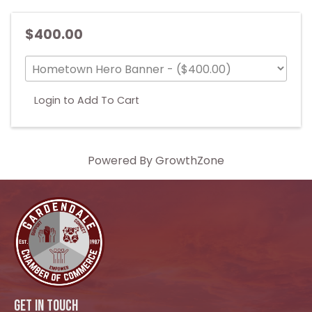
$400.00
Login to Add To Cart
Powered By
GrowthZone
GET IN TOUCH