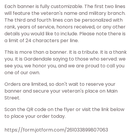
Each banner is fully customizable. The first two lines
will feature the veteran's name and military branch.
The third and fourth lines can be personalized with
rank, years of service, honors received, or any other
details you would like to include. Please note there is
a limit of 24 characters per line.
This is more than a banner. It is a tribute. It is a thank
you. It is Gardendale saying to those who served: we
see you, we honor you, and we are proud to call you
one of our own.
Orders are limited, so don't wait to reserve your
banner and secure your veteran's place on Main
Street.
Scan the QR code on the flyer or visit the link below
to place your order today.
https://form.jotform.com/261033899807063