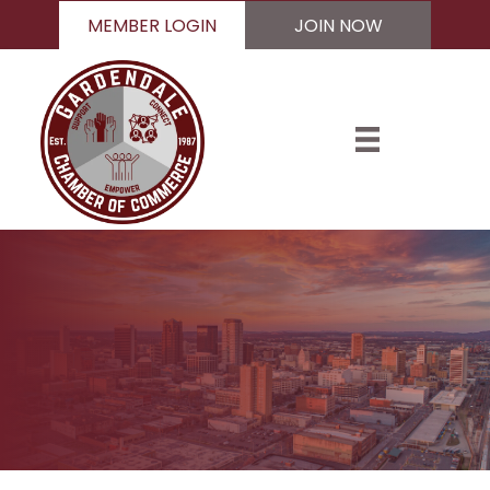
MEMBER LOGIN
JOIN NOW