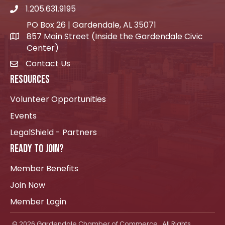
1.205.631.9195
Telephone icon
PO Box 26 | Gardendale, AL 35071
857 Main Street (Inside the Gardendale Civic
location icon
Center)
Contact Us
envelope icon
RESOURCES
Volunteer Opportunities
Events
LegalShield - Partners
READY TO JOIN?
Member Benefits
Join Now
Member Login
©
2026
Gardendale Chamber of Commerce.
All Rights