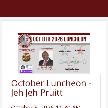
October Luncheon -
Jeh Jeh Pruitt
October 8, 2026 11:30 AM -