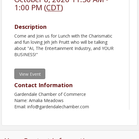
1:00 PM (
CDT
)
Description
Come and Join us for Lunch with the Charismatic
and fun loving Jeh Jeh Pruitt who will be talking
about "AI, The Entertainment Industry, and YOUR
BUSINESS!"
View Event
Contact Information
Gardendale Chamber of Commerce
Name: Amalia Meadows
Email: info@gardendalechamber.com