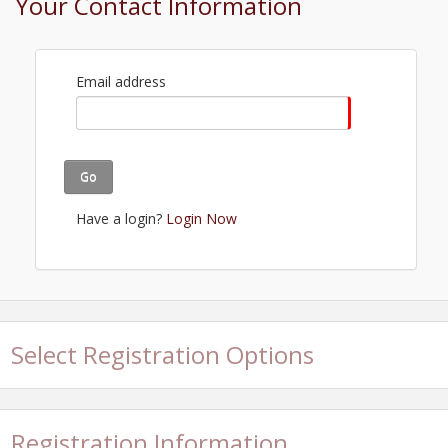
Your Contact Information
Email address
Go
Have a login?
Login Now
Select Registration Options
Registration Information