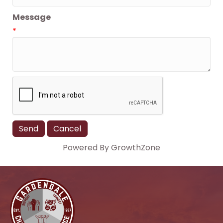
Message
*
Powered By
GrowthZone