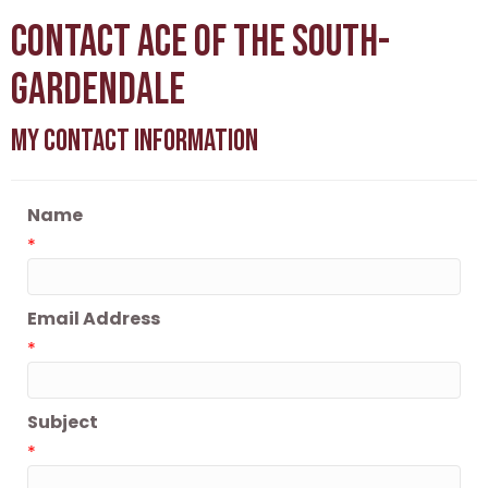
Contact Ace of the South-
Gardendale
My Contact Information
Name
*
Email Address
*
Subject
*