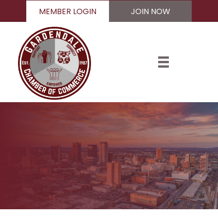
MEMBER LOGIN
JOIN NOW