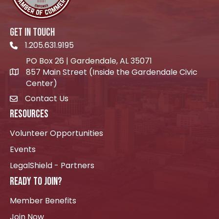
GET IN TOUCH
1.205.631.9195
Telephone icon
PO Box 26 | Gardendale, AL 35071
857 Main Street (Inside the Gardendale Civic
location icon
Center)
Contact Us
envelope icon
RESOURCES
Volunteer Opportunities
Events
LegalShield - Partners
READY TO JOIN?
Member Benefits
Join Now