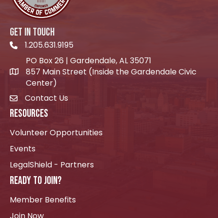
GET IN TOUCH
1.205.631.9195
Telephone icon
PO Box 26 | Gardendale, AL 35071
857 Main Street (Inside the Gardendale Civic
location icon
Center)
Contact Us
envelope icon
RESOURCES
Volunteer Opportunities
Events
LegalShield - Partners
READY TO JOIN?
Member Benefits
Join Now