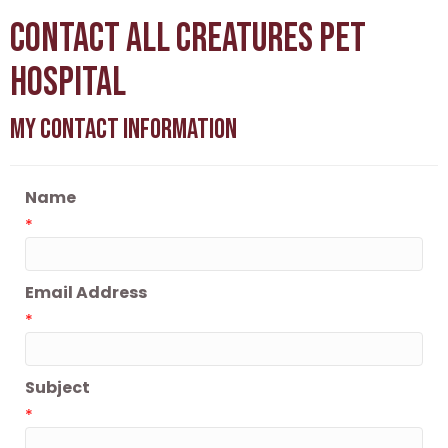
Contact All Creatures Pet
Hospital
My Contact Information
Name
*
Email Address
*
Subject
*