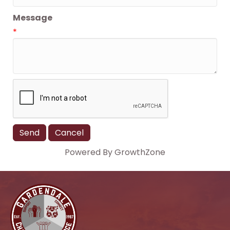
Message
*
Powered By
GrowthZone