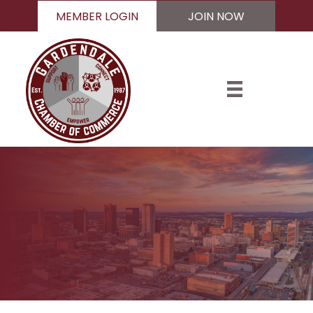
MEMBER LOGIN
JOIN NOW