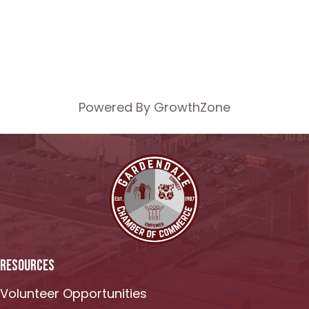
Powered By
GrowthZone
RESOURCES
Volunteer Opportunities