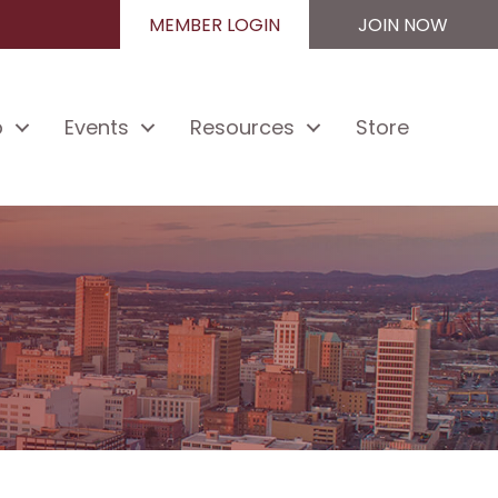
MEMBER LOGIN
JOIN NOW
p
Events
Resources
Store