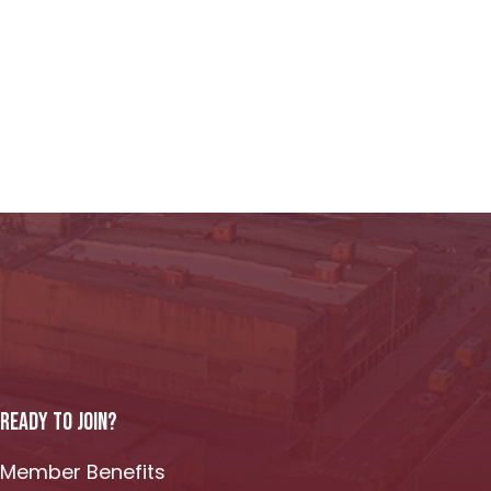
READY TO JOIN?
Member Benefits