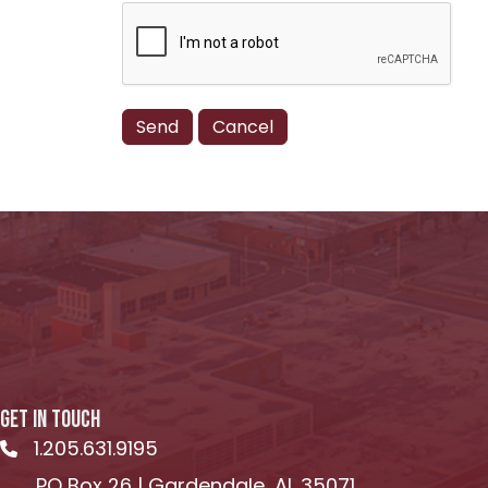
GET IN TOUCH
1.205.631.9195
Telephone icon
PO Box 26 | Gardendale, AL 35071