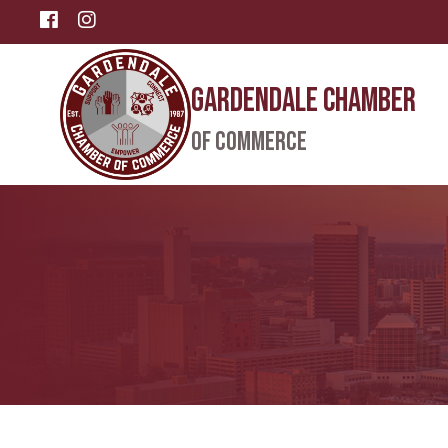
Facebook
Instagram
Gardendale Chamber
of Commerce