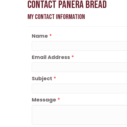
Contact Panera Bread
My Contact Information
Name
*
Email Address
*
Subject
*
Message
*