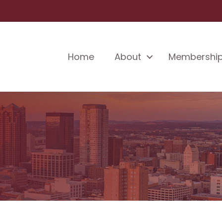
Home
About
Membershi