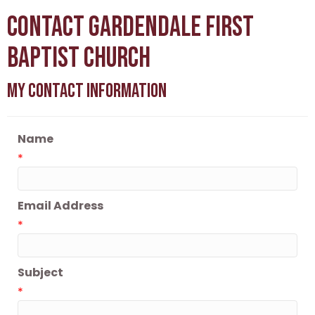
Contact Gardendale First
Baptist Church
My Contact Information
Name
*
Email Address
*
Subject
*