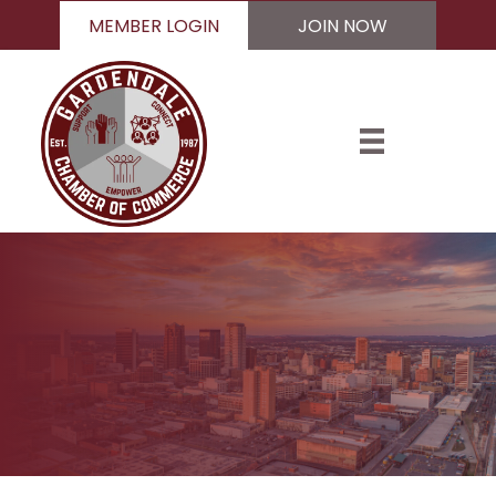
MEMBER LOGIN
JOIN NOW