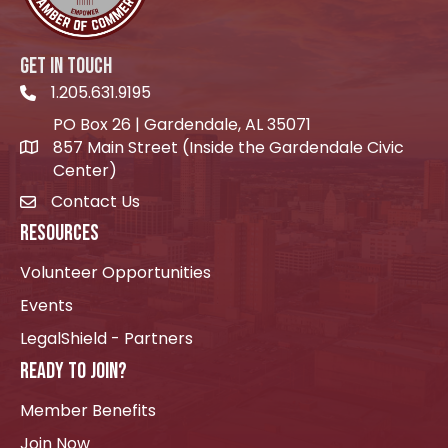
GET IN TOUCH
1.205.631.9195
Telephone icon
PO Box 26 | Gardendale, AL 35071
857 Main Street (Inside the Gardendale Civic
location icon
Center)
Contact Us
envelope icon
RESOURCES
Volunteer Opportunities
Events
LegalShield - Partners
READY TO JOIN?
Member Benefits
Join Now