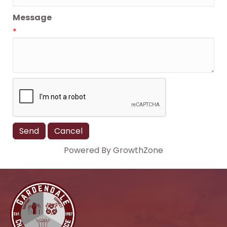
Message
*
Powered By
GrowthZone