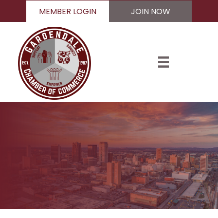
MEMBER LOGIN
JOIN NOW