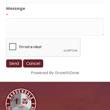
Message
*
Powered By
GrowthZone