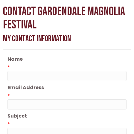
Contact Gardendale Magnolia
Festival
My Contact Information
Name
*
Email Address
*
Subject
*