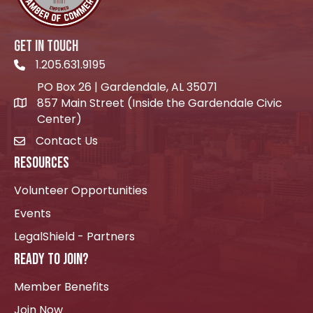
GET IN TOUCH
1.205.631.9195
Telephone icon
PO Box 26 | Gardendale, AL 35071
857 Main Street (Inside the Gardendale Civic
location icon
Center)
Contact Us
envelope icon
RESOURCES
Volunteer Opportunities
Events
LegalShield - Partners
READY TO JOIN?
Member Benefits
Join Now