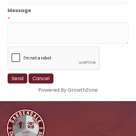
Message
*
Powered By
GrowthZone