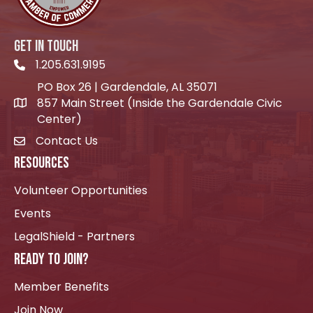
GET IN TOUCH
1.205.631.9195
Telephone icon
PO Box 26 | Gardendale, AL 35071
857 Main Street (Inside the Gardendale Civic
location icon
Center)
Contact Us
envelope icon
RESOURCES
Volunteer Opportunities
Events
LegalShield - Partners
READY TO JOIN?
Member Benefits
Join Now