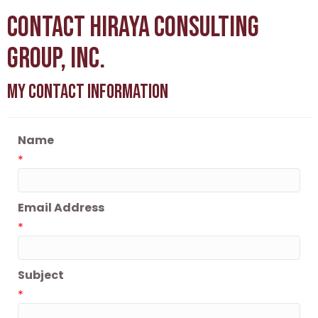
Contact Hiraya Consulting
Group, Inc.
My Contact Information
Name
*
Email Address
*
Subject
*