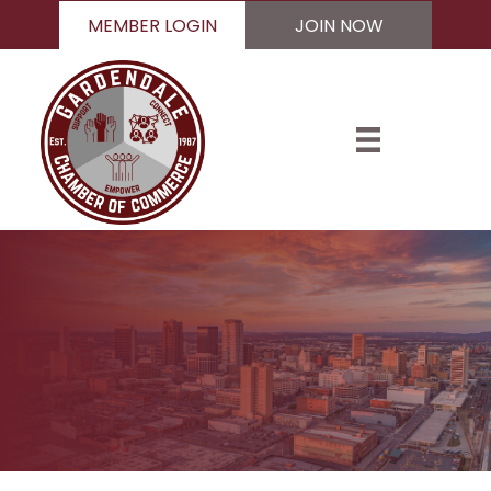
MEMBER LOGIN
JOIN NOW